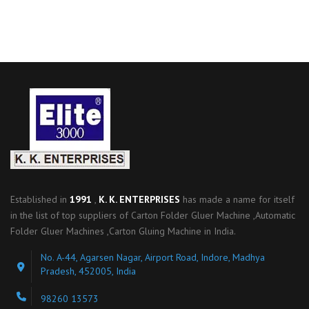
Established in
1991
,
K. K. ENTERPRISES
has made a name for itself
in the list of top suppliers of Carton Folder Gluer Machine ,Automatic
Folder Gluer Machines ,Carton Gluing Machine in India.
No. A-44, Agarsen Nagar, Airport Road, Indore, Madhya
Pradesh, 452005, India
98260 13573