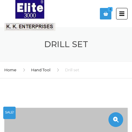
0
DRILL SET
Home
Hand Tool
Drill set
SALE!