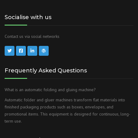
Socialise with us
Contact us via social networks
Frequently Asked Questions
What is an automatic folding and gluing machine?
Automatic folder and gluer machines transform flat materials into
finished packaging products such as boxes, envelopes, and
promotional items. This equipment is designed for continuous, long-
term use.