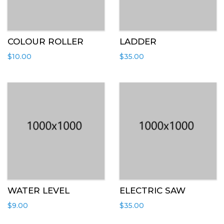
COLOUR ROLLER
LADDER
$
10.00
$
35.00
WATER LEVEL
ELECTRIC SAW
$
9.00
$
35.00