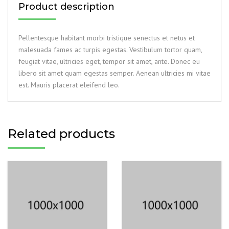
Product description
Pellentesque habitant morbi tristique senectus et netus et
malesuada fames ac turpis egestas. Vestibulum tortor quam,
feugiat vitae, ultricies eget, tempor sit amet, ante. Donec eu
libero sit amet quam egestas semper. Aenean ultricies mi vitae
est. Mauris placerat eleifend leo.
Related products