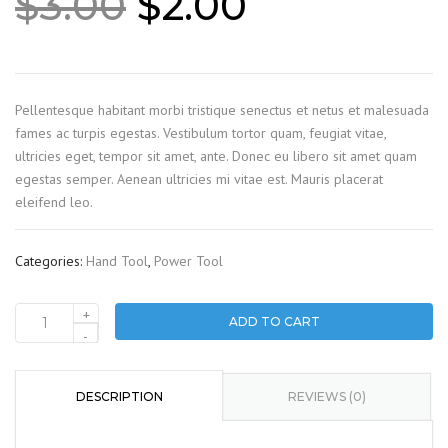
Original
Current
$
3.00
$
2.00
price
price
was:
is:
$3.00.
$2.00.
Pellentesque habitant morbi tristique senectus et netus et malesuada
fames ac turpis egestas. Vestibulum tortor quam, feugiat vitae,
ultricies eget, tempor sit amet, ante. Donec eu libero sit amet quam
egestas semper. Aenean ultricies mi vitae est. Mauris placerat
eleifend leo.
Categories:
Hand Tool
,
Power Tool
+
ADD TO CART
Drill
-
set
quantity
DESCRIPTION
REVIEWS (0)