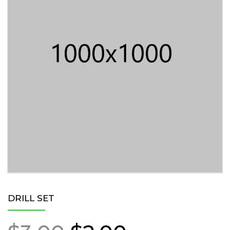
DRILL SET