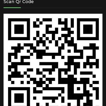
Scan Qr Code