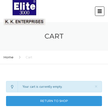
CART
Home
Cart
Your cart is currently empty.
RETURN TO SHOP