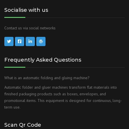
Socialise with us
Contact us via social networks
Frequently Asked Questions
What is an automatic folding and gluing machine?
Automatic folder and gluer machines transform flat materials into
finished packaging products such as boxes, envelopes, and
promotional items. This equipment is designed for continuous, long-
term use.
Scan Qr Code