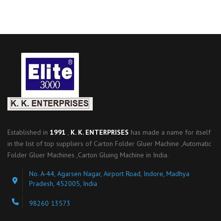
Established in
1991
,
K. K. ENTERPRISES
has made a name for itself
in the list of top suppliers of Carton Folder Gluer Machine ,Automatic
Folder Gluer Machines ,Carton Gluing Machine in India.
No. A-44, Agarsen Nagar, Airport Road, Indore, Madhya
Pradesh, 452005, India
98260 13573