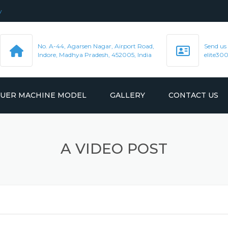
y
No. A-44, Agarsen Nagar, Airport Road,
Send us
Indore, Madhya Pradesh, 452005, India
elite3
LUER MACHINE MODEL
GALLERY
CONTACT US
R MACHINE
VIDEO
A VIDEO POST
R MACHINE
R MACHINE