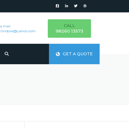
CALL
 a mail
98260 13573
000indore@yahoo.com
GET A QUOTE