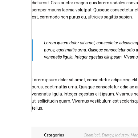
dictumst. Cras auctor magna quis lorem sodales convall
semper mauris lacinia volutpat. Quisque consectetur et
est, commodo non purus eu, ultricies sagittis sapien.
Lorem ipsum dolor sit amet, consectetur adipiscing
purus, eget mattis urna. Quisque consectetur odio
venenatis ligula. Integer egestas elit ipsum. Vivam
Lorem ipsum dolor sit amet, consectetur adipiscing eli
purus, eget mattis urna. Quisque consectetur odio ac
venenatis ligula. Integer egestas elit ipsum. Vivamus n
ut, sollicitudin quam. Vivamus vestibulum est sceleris
tellus.
Categories
Chemical
,
Energy
,
Industry
,
Man