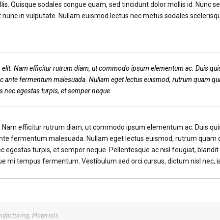
is. Quisque sodales congue quam, sed tincidunt dolor mollis id. Nunc se
 nunc in vulputate. Nullam euismod lectus nec metus sodales scelerisqu
 elit. Nam efficitur rutrum diam, ut commodo ipsum elementum ac. Duis quis
 ac ante fermentum malesuada. Nullam eget lectus euismod, rutrum quam qui
us nec egestas turpis, et semper neque.
t. Nam efficitur rutrum diam, ut commodo ipsum elementum ac. Duis quis
 ante fermentum malesuada. Nullam eget lectus euismod, rutrum quam q
ec egestas turpis, et semper neque. Pellentesque ac nisl feugiat, blandi
que mi tempus fermentum. Vestibulum sed orci cursus, dictum nisl nec, i
ufacturing
,
Materials