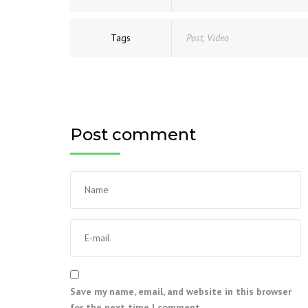
Tags
Post
,
Video
Post comment
Save my name, email, and website in this browser
for the next time I comment.