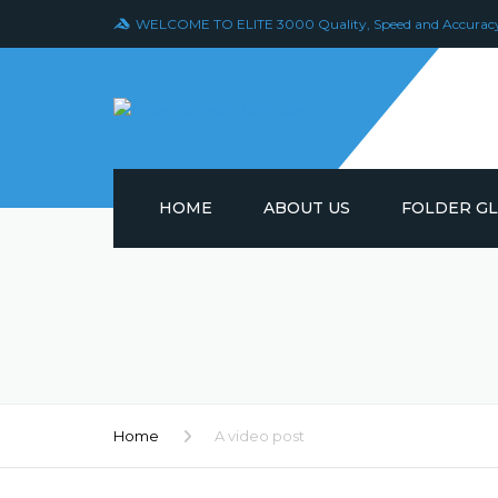
WELCOME TO ELITE 3000 Quality, Speed and Accurac
HOME
ABOUT US
FOLDER G
FOLDER GLUE
MODEL 777
FOLDER GLUE
MODEL 997
FOLDER GLUE
Home
A video post
MODEL 888-1