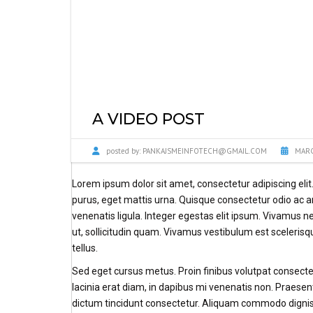
A VIDEO POST
posted by:
PANKAJSMEINFOTECH@GMAIL.COM
MARC
Lorem ipsum dolor sit amet, consectetur adipiscing eli
purus, eget mattis urna. Quisque consectetur odio ac
venenatis ligula. Integer egestas elit ipsum. Vivamus n
ut, sollicitudin quam. Vivamus vestibulum est sceleris
tellus.
Sed eget cursus metus. Proin finibus volutpat consectet
lacinia erat diam, in dapibus mi venenatis non. Praesent
dictum tincidunt consectetur. Aliquam commodo digniss