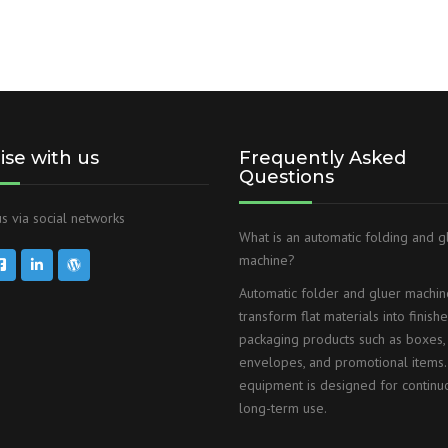
lise with us
Frequently Asked
Questions
s via social networks
What is an automatic folding and g
machine?
Automatic folder and gluer machin
transform flat materials into finish
packaging products such as boxes,
envelopes, and promotional items.
equipment is designed for continu
long-term use.