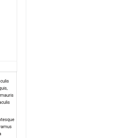
culis
uis,
t mauris
aculis
entesque
Vivamus
a