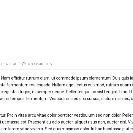
H 16, 2020
NO COMMENTS
t. Nam efficitur rutrum diam, ut commodo ipsum elementum. Duis quis ia
 ante fermentum malesuada. Nullam eget lectus euismod, rutrum quam q
ec egestas turpis, et semper neque. Pellentesque ac nisl feugiat, blandi
que mi tempus fermentum. Vestibulum sed orci cursus, dictum nisl nec, i
ur. Proin vitae arcu vitae dolor porttitor vestibulum sed non dolor. Pell
 ut massa est. Praesent eu odio auctor, aliquet risus non, auctor nisl. 
im lorem vitae viverra. Sed quis maximus dolor. In hac habitasse plate