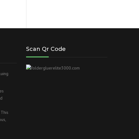
Scan Qr Code
luing
es
ed
 This
ous,