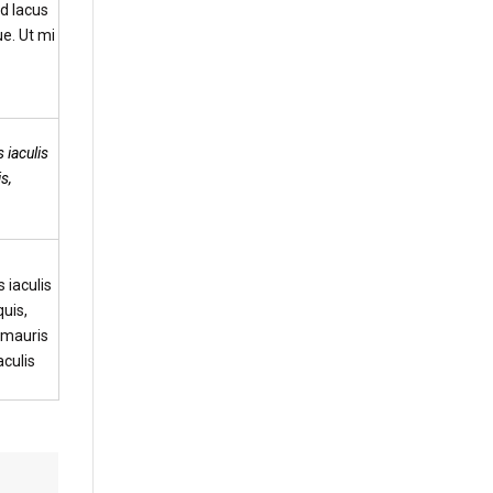
d lacus
e. Ut mi
 iaculis
s,
 iaculis
uis,
t mauris
aculis