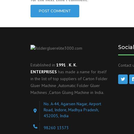
Socia
Established in
1991
,
K. K.
Contact u
ENTERPRISES
has made a name for itself
in the list of top suppliers of Carton Folder
Gluer Machine ,Automatic Folder Gluer
Machines ,Carton Gluing Machine in India.
No. A-44, Agarsen Nagar, Airport
Road, Indore, Madhya Pradesh,
452005, India
98260 13573