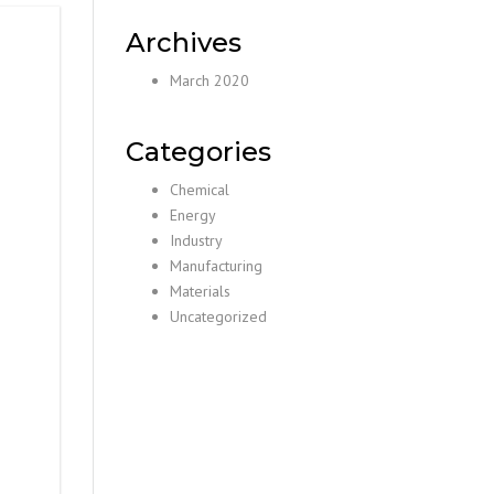
Archives
March 2020
Categories
Chemical
Energy
Industry
Manufacturing
Materials
Uncategorized