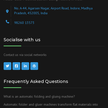
No. A-44, Agarsen Nagar, Airport Road, Indore, Madhya
Pradesh, 452005, India
98260 13573
Socialise with us
Contact us via social networks
Frequently Asked Questions
What is an automatic folding and gluing machine?
Automatic folder and gluer machines transform flat materials into