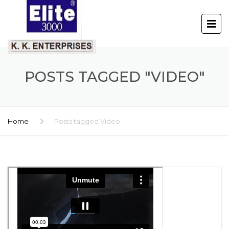
POSTS TAGGED "VIDEO"
Home
Posts tagged Video