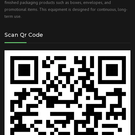
finished packaging products such as boxes, envelopes, and
promotional items. This equipment is designed for continuous, long-
term use.
Scan Qr Code