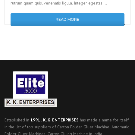
rutrum quam quis, venenatis ligula. Integer egestas …
READ MORE
Established in
1991
,
K. K. ENTERPRISES
has made a name for itself
in the list of top suppliers of Carton Folder Gluer Machine ,Automatic
Folder Gluer Machines ,Carton Gluing Machine in India.