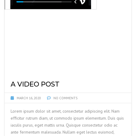
A VIDEO POST
MARCH 16, 2020
NO COMMENTS
Lorem ipsum dolor sit amet, consectetur adipiscing elit. Nam
efficitur rutrum diam, ut commodo ipsum elementum. Duis quis
iaculis purus, eget mattis urna. Quisque consectetur odio ac
ante fermentum malesuada. Nullam eget lectus euismod,