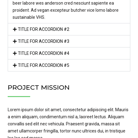
beer labore wes anderson cred nesciunt sapiente ea
proident. Ad vegan excepteur butcher vice lomo labore
sustainable VHS.
TITLE FOR ACCORDION #2
TITLE FOR ACCORDION #3
TITLE FOR ACCORDION #4
TITLE FOR ACCORDION #5
PROJECT MISSION
Lorem ipsum dolor sit amet, consectetur adipiscing elit. Mauris
a enim aliquam, condimentum nisl a, laoreet lectus. Aliquam
convallis sed elit nec vehicula. Praesent gravida, massa sit
amet ullamcorper fringilla, tortor nunc ultrices dui, in tristique