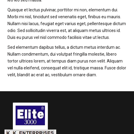
leo leo sed massa.
Quisque et lectus pulvinar, porttitor mi non, elementum dui.
Morbi mi nisl, tincidunt sed venenatis eget, finibus eu mauris.
Nullam nisi lacus, feugiat eget varius eget, pellentesque dictum
odio. Sed sollicitudin viverra est, at aliquam metus ultrices id.
Duis eu purus vel nisl commodo facilisis vitae ut lectus.
Sed elementum dapibus tellus, a dictum metus interdum ac.
Nullam condimentum, dui volutpat fringilla molestie, libero
tortor ultrices lorem, at tempus diam purus non velit. Aliquam
vel nulla eleifend, consequat elit id, tristique massa. Fusce dolor
velit, blandit ac erat ac, vestibulum ornare diam.