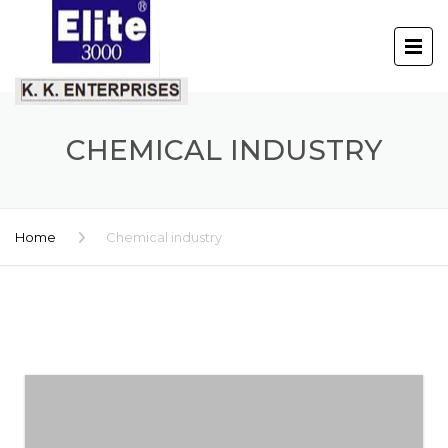
CHEMICAL INDUSTRY
Home
Chemical industry