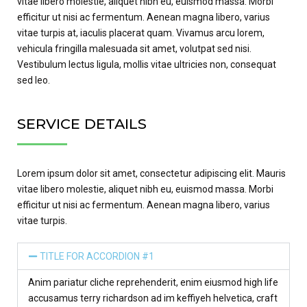
vitae libero molestie, aliquet nibh eu, euismod massa. Morbi
efficitur ut nisi ac fermentum. Aenean magna libero, varius
vitae turpis at, iaculis placerat quam. Vivamus arcu lorem,
vehicula fringilla malesuada sit amet, volutpat sed nisi.
Vestibulum lectus ligula, mollis vitae ultricies non, consequat
sed leo.
SERVICE DETAILS
Lorem ipsum dolor sit amet, consectetur adipiscing elit. Mauris
vitae libero molestie, aliquet nibh eu, euismod massa. Morbi
efficitur ut nisi ac fermentum. Aenean magna libero, varius
vitae turpis.
TITLE FOR ACCORDION #1
Anim pariatur cliche reprehenderit, enim eiusmod high life
accusamus terry richardson ad im keffiyeh helvetica, craft