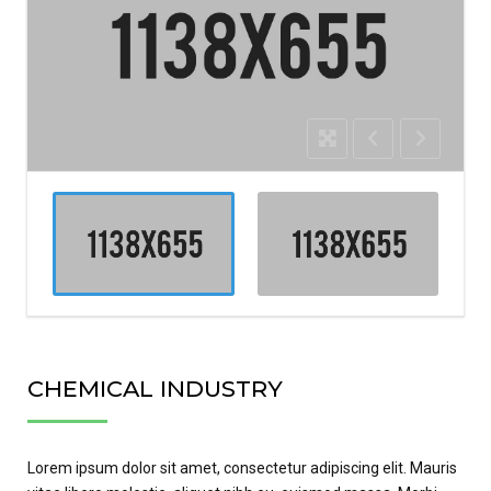
CHEMICAL INDUSTRY
Lorem ipsum dolor sit amet, consectetur adipiscing elit. Mauris