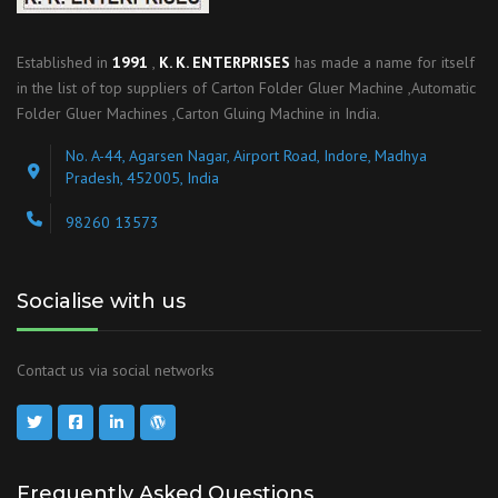
Established in
1991
,
K. K. ENTERPRISES
has made a name for itself
in the list of top suppliers of Carton Folder Gluer Machine ,Automatic
Folder Gluer Machines ,Carton Gluing Machine in India.
No. A-44, Agarsen Nagar, Airport Road, Indore, Madhya
Pradesh, 452005, India
98260 13573
Socialise with us
Contact us via social networks
Frequently Asked Questions