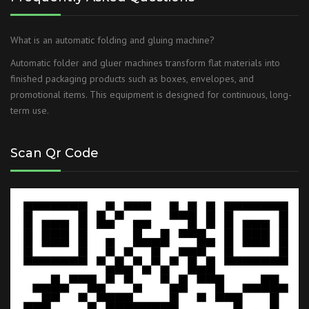
What is an automatic folding and gluing machine?
Automatic folder and gluer machines transform flat materials into
finished packaging products such as boxes, envelopes, and
promotional items. This equipment is designed for continuous, long-
term use.
Scan Qr Code